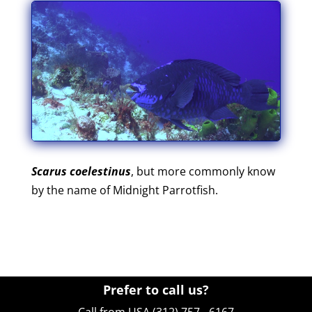
Scarus coelestinus
, but more commonly know
by the name of Midnight Parrotfish.
Prefer to call us?