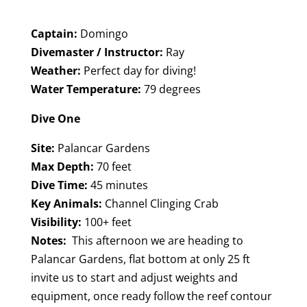
Captain:
Domingo
Divemaster / Instructor:
Ray
Weather:
Perfect day for diving!
Water Temperature:
79 degrees
Dive One
Site:
Palancar Gardens
Max Depth:
70 feet
Dive Time:
45 minutes
Key Animals:
Channel Clinging Crab
Visibility:
100+ feet
Notes:
This afternoon we are heading to
Palancar Gardens, flat bottom at only 25 ft
invite us to start and adjust weights and
equipment, once ready follow the reef contour