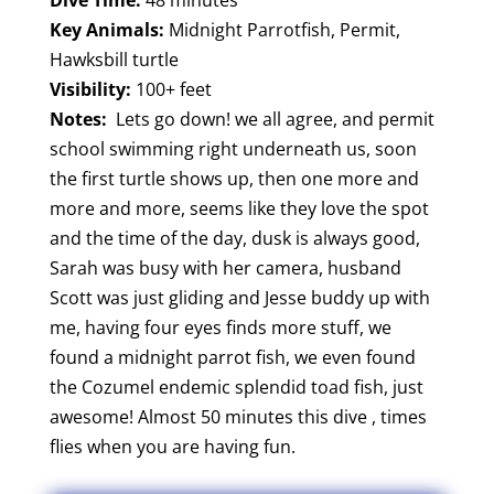
Key Animals:
Midnight Parrotfish, Permit,
Hawksbill turtle
Visibility:
100+ feet
Notes:
Lets go down! we all agree, and permit
school swimming right underneath us, soon
the first turtle shows up, then one more and
more and more, seems like they love the spot
and the time of the day, dusk is always good,
Sarah was busy with her camera, husband
Scott was just gliding and Jesse buddy up with
me, having four eyes finds more stuff, we
found a midnight parrot fish, we even found
the Cozumel endemic splendid toad fish, just
awesome! Almost 50 minutes this dive , times
flies when you are having fun.