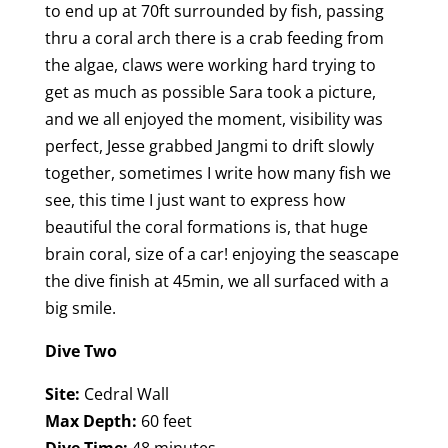
to end up at 70ft surrounded by fish, passing
thru a coral arch there is a crab feeding from
the algae, claws were working hard trying to
get as much as possible Sara took a picture,
and we all enjoyed the moment, visibility was
perfect, Jesse grabbed Jangmi to drift slowly
together, sometimes I write how many fish we
see, this time I just want to express how
beautiful the coral formations is, that huge
brain coral, size of a car! enjoying the seascape
the dive finish at 45min, we all surfaced with a
big smile.
Dive Two
Site:
Cedral Wall
Max Depth:
60 feet
Dive Time:
48 minutes