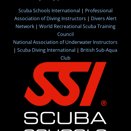
Scuba Schools International
|
Professional
Association of Diving Instructors
|
Divers Alert
Network
|
World Recreational Scuba Training
Council
National Association of Underwater Instructors
|
Scuba Diving International
|
British Sub-Aqua
Club