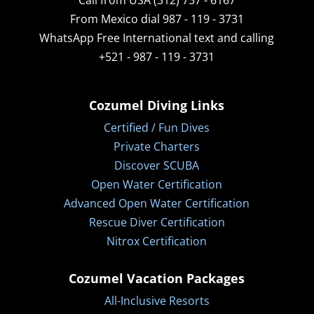
Call from USA (312) 757 - 6167
From Mexico dial 987 - 119 - 3731
WhatsApp
Free International text and calling
+521 - 987 - 119 - 3731
Cozumel Diving Links
Certified / Fun Dives
Private Charters
Discover SCUBA
Open Water Certification
Advanced Open Water Certification
Rescue Diver Certification
Nitrox Certification
Cozumel Vacation Packages
All-Inclusive Resorts