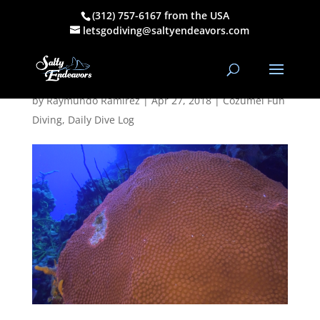
(312) 757-6167 from the USA
April 25, 2018
letsgodiving@saltyendeavors.com
PM Dive Log
by
Raymundo Ramirez
|
Apr 27, 2018
|
Cozumel Fun
Diving
,
Daily Dive Log