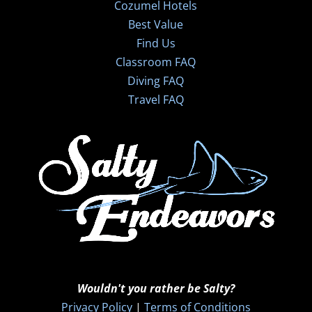
Cozumel Hotels
Best Value
Find Us
Classroom FAQ
Diving FAQ
Travel FAQ
Wouldn't you rather be Salty?
Privacy Policy
|
Terms of Conditions