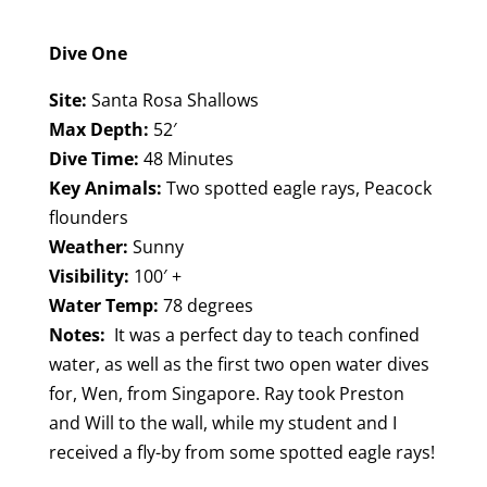
Dive One
Site:
Santa Rosa Shallows
Max Depth:
52′
Dive Time:
48 Minutes
Key Animals:
Two spotted eagle rays, Peacock
flounders
Weather:
Sunny
Visibility:
100′ +
Water Temp:
78 degrees
Notes:
It was a perfect day to teach confined
water, as well as the first two open water dives
for, Wen, from Singapore. Ray took Preston
and Will to the wall, while my student and I
received a fly-by from some spotted eagle rays!