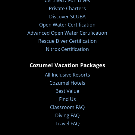
Certified / Fun Dives
Private Charters
Discover SCUBA
Open Water Certification
Advanced Open Water Certification
Rescue Diver Certification
Nitrox Certification
Cozumel Vacation Packages
All-Inclusive Resorts
Cozumel Hotels
Best Value
Find Us
Classroom FAQ
Diving FAQ
Travel FAQ