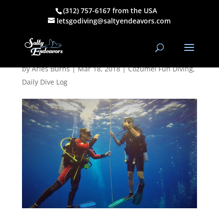
(312) 757-6167 from the USA
March 17, 2018
letsgodiving@saltyendeavors.com
AM/PM Dive Log
by
Aries Burns
|
Mar 18, 2018
|
Cozumel Fun Diving
,
Daily Dive Log