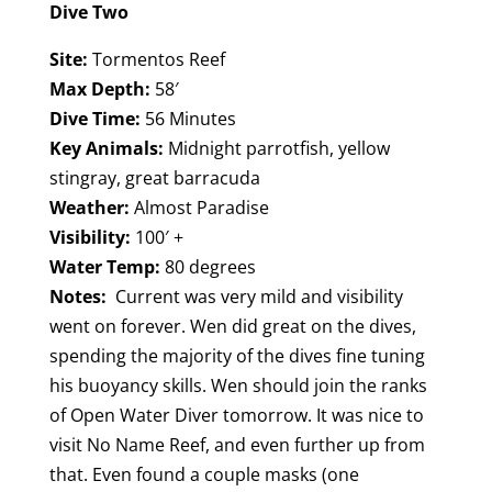
Dive Two
Site:
Tormentos Reef
Max Depth:
58′
Dive Time:
56 Minutes
Key Animals:
Midnight parrotfish, yellow
stingray, great barracuda
Weather:
Almost Paradise
Visibility:
100′ +
Water Temp:
80 degrees
Notes:
Current was very mild and visibility
went on forever. Wen did great on the dives,
spending the majority of the dives fine tuning
his buoyancy skills. Wen should join the ranks
of Open Water Diver tomorrow. It was nice to
visit No Name Reef, and even further up from
that. Even found a couple masks (one