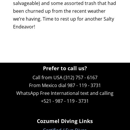
salvageable) and some assorted trash that had
been churned up from the recent weather
we’re having. Time to rest up for another Salty
Endeavor!
Prefer to call us?
Call from USA (312) 757 - 6167
From Mexico dial 987 - 119 - 3731
WhatsApp
Free International text and calling
+521 - 987 - 119 - 3731
Cozumel Diving Links