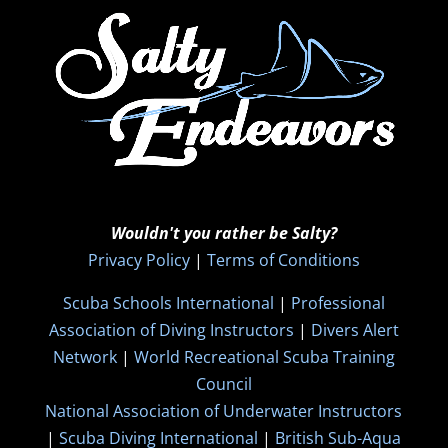
Wouldn't you rather be Salty?
Privacy Policy
|
Terms of Conditions
Scuba Schools International
|
Professional
Association of Diving Instructors
|
Divers Alert
Network
|
World Recreational Scuba Training
Council
National Association of Underwater Instructors
|
Scuba Diving International
|
British Sub-Aqua