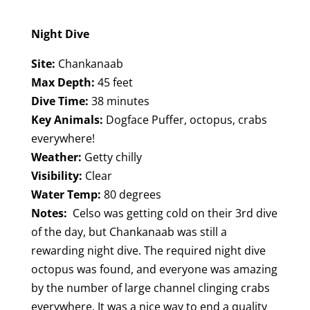
Night Dive
Site:
Chankanaab
Max Depth:
45 feet
Dive Time:
38 minutes
Key Animals:
Dogface Puffer, octopus, crabs
everywhere!
Weather:
Getty chilly
Visibility:
Clear
Water Temp:
80 degrees
Notes:
Celso was getting cold on their 3rd dive
of the day, but Chankanaab was still a
rewarding night dive. The required night dive
octopus was found, and everyone was amazing
by the number of large channel clinging crabs
everywhere. It was a nice way to end a quality