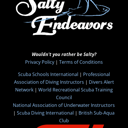
Wouldn't you rather be Salty?
Privacy Policy
|
Terms of Conditions
Scuba Schools International
|
Professional
Association of Diving Instructors
|
Divers Alert
Network
|
World Recreational Scuba Training
Council
National Association of Underwater Instructors
|
Scuba Diving International
|
British Sub-Aqua
Club