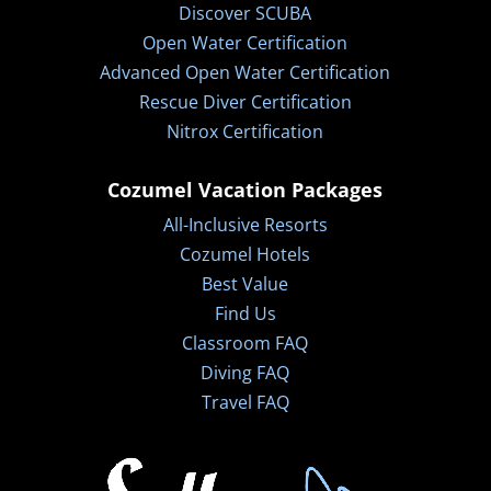
Discover SCUBA
Open Water Certification
Advanced Open Water Certification
Rescue Diver Certification
Nitrox Certification
Cozumel Vacation Packages
All-Inclusive Resorts
Cozumel Hotels
Best Value
Find Us
Classroom FAQ
Diving FAQ
Travel FAQ