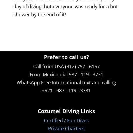
day of diving, but everyone was ready for a hot
shower by the end of it!
Prefer to call us?
Call from USA (312) 757 - 6167
From Mexico dial 987 - 119 - 3731
WhatsApp
Free International text and calling
+521 - 987 - 119 - 3731
Cozumel Diving Links
Certified / Fun Dives
Private Charters