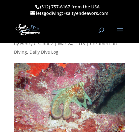
(312) 757-6167 from the USA
March 23, 2018
letsgodiving@saltyendeavors.com
NT Dive Log
by
Henry C Schultz
|
Mar 24, 2018
|
Cozumel Fun
Diving
,
Daily Dive Log