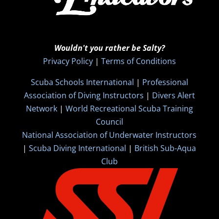
Wouldn't you rather be Salty?
Privacy Policy
|
Terms of Conditions
Scuba Schools International
|
Professional
Association of Diving Instructors
|
Divers Alert
Network
|
World Recreational Scuba Training
Council
National Association of Underwater Instructors
|
Scuba Diving International
|
British Sub-Aqua
Club