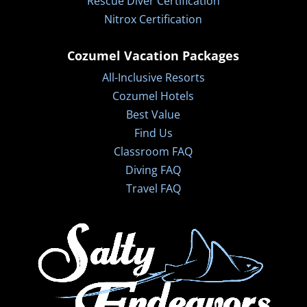
Rescue Diver Certification
Nitrox Certification
Cozumel Vacation Packages
All-Inclusive Resorts
Cozumel Hotels
Best Value
Find Us
Classroom FAQ
Diving FAQ
Travel FAQ