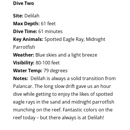
Dive Two
Site:
Delilah
Max Depth:
61 feet
Dive Time:
61 minutes
Key Animals:
Spotted Eagle Ray, Midnight
Parrotfish
Weather:
Blue skies and a light breeze
Visibility:
80-100 feet
Water Temp:
79 degrees
Notes:
Delilah is always a solid transition from
Palancar. The long slow drift gave us an hour
dive while getting to enjoy the likes of spotted
eagle rays in the sand and midnight parrotfish
munching on the reef. Fantastic colors on the
reef today – but there always is at Delilah!