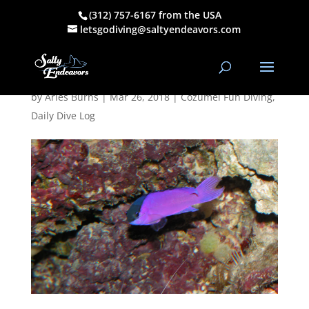
(312) 757-6167 from the USA
March 25, 2018
letsgodiving@saltyendeavors.com
AM Dive Log
by
Aries Burns
|
Mar 26, 2018
|
Cozumel Fun Diving
,
Daily Dive Log