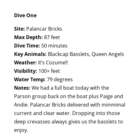
Dive One
Site:
Palancar Bricks
Max Depth:
87 feet
Dive Time:
50 minutes
Key Animals:
Blackcap Basslets, Queen Angels
Weather:
It’s Cozumel!
Visibility:
100+ feet
Water Temp:
79 degrees
Notes:
We had a full boat today with the
Parson group back on the boat plus Paige and
Andie. Palancar Bricks delivered with minmimal
current and clear water. Dropping into those
deep crevasses always gives us the basslets to
enjoy.