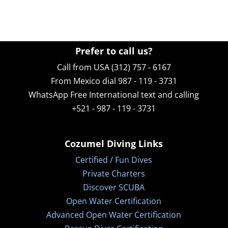
Prefer to call us?
Call from USA (312) 757 - 6167
From Mexico dial 987 - 119 - 3731
WhatsApp
Free International text and calling
+521 - 987 - 119 - 3731
Cozumel Diving Links
Certified / Fun Dives
Private Charters
Discover SCUBA
Open Water Certification
Advanced Open Water Certification