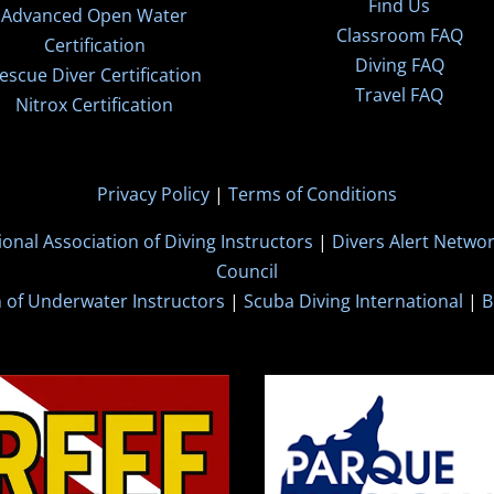
Find Us
Advanced Open Water
Classroom FAQ
Certification
Diving FAQ
escue Diver Certification
Travel FAQ
Nitrox Certification
Privacy Policy
|
Terms of Conditions
ional Association of Diving Instructors
|
Divers Alert Netwo
Council
n of Underwater Instructors
|
Scuba Diving International
|
B