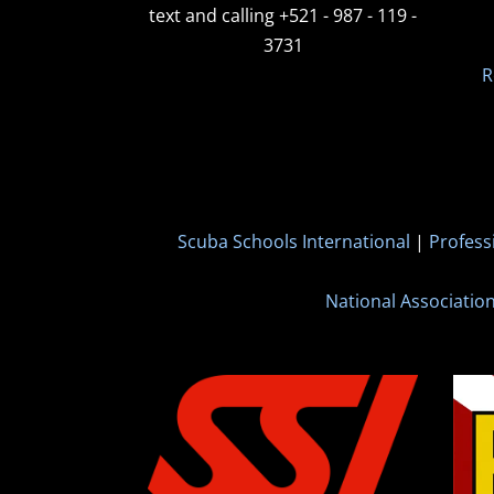
text and calling +521 - 987 - 119 -
3731
R
Scuba Schools International
|
Profess
National Associatio