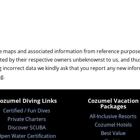
e maps and associated information from reference purposes 
ated by their respective owners unbeknownst to us, and thu
g incorrect data we kindly ask that you report any new info
g.
ozumel Diving Links
Cozumel Vacation
Packages
Certified / Fun Dives
All-Inclusive Resorts
Private Charters
Cozumel Hotels
Discover SCUBA
Best Value
pen Water Certification