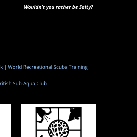
Wouldn't you rather be Salty?
rk
|
World Recreational Scuba Training
ritish Sub-Aqua Club