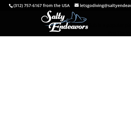
(312) 757-6167 from the USA
letsgodiving@saltyendea
The Paradise Beach Club is a popular pit 
Pro Tip: Y