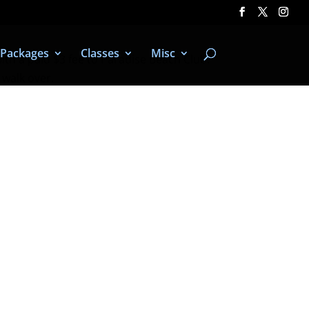
Packages
Classes
Misc
with a paid $3 fee to Paradise Beach Club.
 walk over.