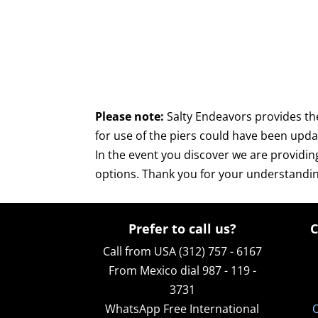
Please note:
Salty Endeavors provides th
for use of the piers could have been upd
In the event you discover we are providin
options. Thank you for your understandin
Prefer to call us?
C
Call from USA (312) 757 - 6167
From Mexico dial 987 - 119 -
3731
WhatsApp
Free International
O