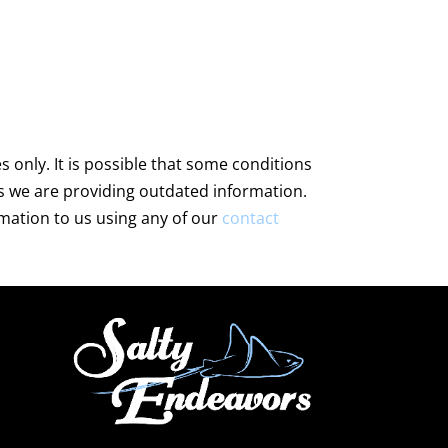
only. It is possible that some conditions
s we are providing outdated information.
rmation to us using any of our
contact