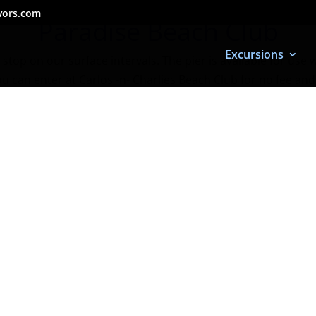
vors.com
Paradise Beach Club
Excursions
stop on our surface intervals. The pier is available for use 
ou can enter at Carlos -n- Charlies Beach Club for no fee and