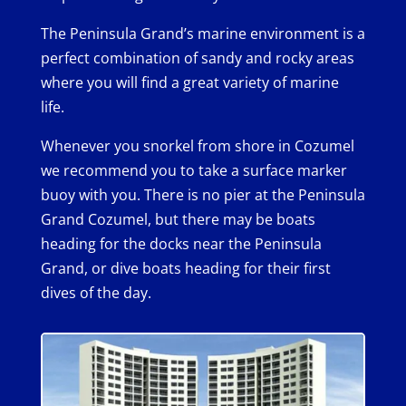
The Peninsula Grand’s marine environment is a
perfect combination of sandy and rocky areas
where you will find a great variety of marine
life.
Whenever you snorkel from shore in Cozumel
we recommend you to take a surface marker
buoy with you. There is no pier at the Peninsula
Grand Cozumel, but there may be boats
heading for the docks near the Peninsula
Grand, or dive boats heading for their first
dives of the day.