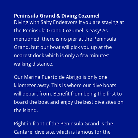
Peninsula Grand & Diving Cozumel
Diving with Salty Endeavors if you are staying at
the Peninsula Grand Cozumel is easy! As
mentioned, there is no pier at the Peninsula
Grand, but our boat will pick you up at the
nearest dock which is only a few minutes’
walking distance.
Our Marina Puerto de Abrigo is only one
kilometer away. This is where our dive boats
will depart from. Benefit from being the first to
board the boat and enjoy the best dive sites on
the island.
Right in front of the Peninsula Grand is the
Cantarel dive site, which is famous for the