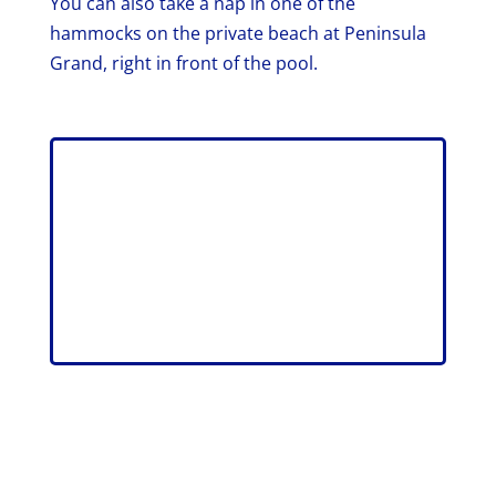
You can also take a nap in one of the
hammocks on the private beach at Peninsula
Grand, right in front of the pool.