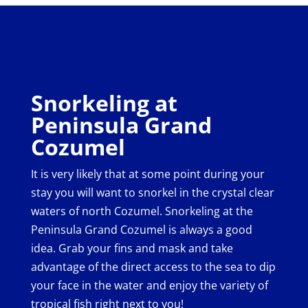
Snorkeling at
Peninsula Grand
Cozumel
It is very likely that at some point during your
stay you will want to snorkel in the crystal clear
waters of north Cozumel. Snorkeling at the
Peninsula Grand Cozumel is always a good
idea. Grab your fins and mask and take
advantage of the direct access to the sea to dip
your face in the water and enjoy the variety of
tropical fish right next to you!