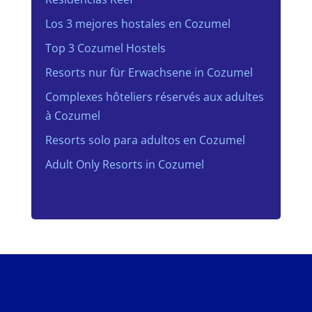
Los 3 mejores hostales en Cozumel
Top 3 Cozumel Hostels
Resorts nur für Erwachsene in Cozumel
Complexes hôteliers réservés aux adultes
à Cozumel
Resorts solo para adultos en Cozumel
Adult Only Resorts in Cozumel