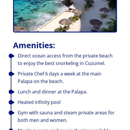
Amenities:
Direct ocean access from the private beach
to enjoy the best snorkeling in Cozumel.
Private Chef 6 days a week at the main
Palapa on the beach.
Lunch and dinner at the Palapa.
Heated infinity pool
Gym with sauna and steam private areas for
both men and women.