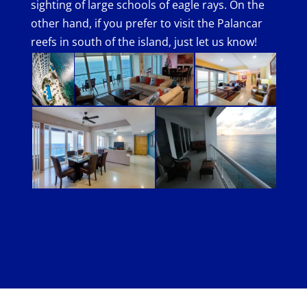
sighting of large schools of eagle rays. On the
other hand, if you prefer to visit the Palancar
reefs in south of the island, just let us know!