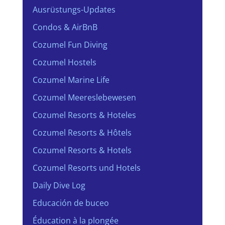
Ausrüstungs-Updates
Condos & AirBnB
Cozumel Fun Diving
Cozumel Hostels
Cozumel Marine Life
Cozumel Meereslebewesen
Cozumel Resorts & Hoteles
Cozumel Resorts & Hôtels
Cozumel Resorts & Hotels
Cozumel Resorts und Hotels
Daily Dive Log
Educación de buceo
Éducation à la plongée