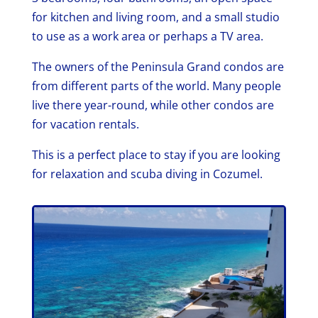
for kitchen and living room, and a small studio
to use as a work area or perhaps a TV area.
The owners of the Peninsula Grand condos are
from different parts of the world. Many people
live there year-round, while other condos are
for vacation rentals.
This is a perfect place to stay if you are looking
for relaxation and scuba diving in Cozumel.