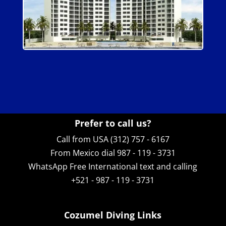
Prefer to call us?
Call from USA (312) 757 - 6167
From Mexico dial 987 - 119 - 3731
WhatsApp
Free International text and calling
+521 - 987 - 119 - 3731
Cozumel Diving Links