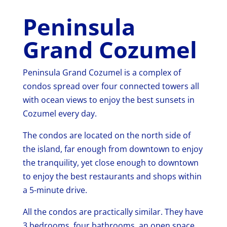
Peninsula
Grand Cozumel
Peninsula Grand Cozumel is a complex of
condos spread over four connected towers all
with ocean views to enjoy the best sunsets in
Cozumel every day.
The condos are located on the north side of
the island, far enough from downtown to enjoy
the tranquility, yet close enough to downtown
to enjoy the best restaurants and shops within
a 5-minute drive.
All the condos are practically similar. They have
3 bedrooms, four bathrooms, an open space