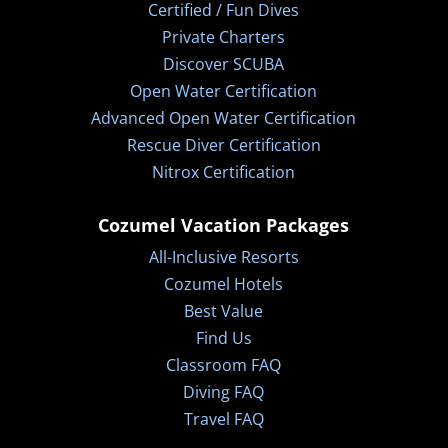
Certified / Fun Dives
Private Charters
Discover SCUBA
Open Water Certification
Advanced Open Water Certification
Rescue Diver Certification
Nitrox Certification
Cozumel Vacation Packages
All-Inclusive Resorts
Cozumel Hotels
Best Value
Find Us
Classroom FAQ
Diving FAQ
Travel FAQ