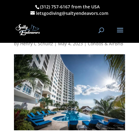
(312) 757-6167 from the USA
Peninsula Grand
letsgodiving@saltyendeavors.com
Cozumel
by
Henry C Schultz
|
May 4, 2023
|
Condos & AirBnB