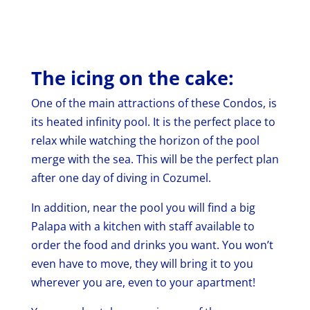
The icing on the cake:
One of the main attractions of these Condos, is
its heated infinity pool. It is the perfect place to
relax while watching the horizon of the pool
merge with the sea. This will be the perfect plan
after one day of diving in Cozumel.
In addition, near the pool you will find a big
Palapa with a kitchen with staff available to
order the food and drinks you want. You won’t
even have to move, they will bring it to you
wherever you are, even to your apartment!