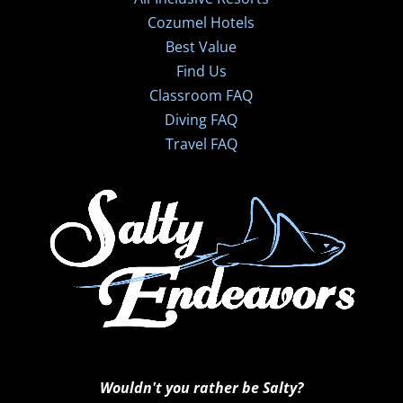
Cozumel Hotels
Best Value
Find Us
Classroom FAQ
Diving FAQ
Travel FAQ
Wouldn't you rather be Salty?