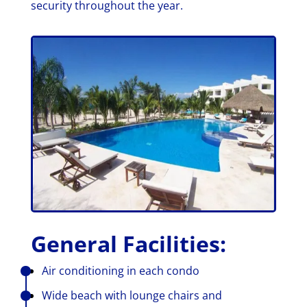
security throughout the year.
General Facilities:
Air conditioning in each condo
Wide beach with lounge chairs and