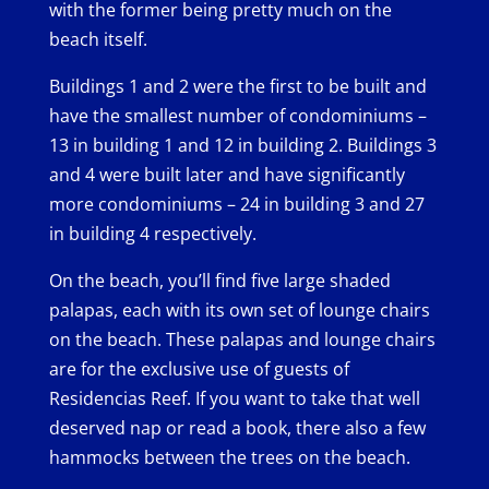
with the former being pretty much on the
beach itself.
Buildings 1 and 2 were the first to be built and
have the smallest number of condominiums –
13 in building 1 and 12 in building 2. Buildings 3
and 4 were built later and have significantly
more condominiums – 24 in building 3 and 27
in building 4 respectively.
On the beach, you’ll find five large shaded
palapas, each with its own set of lounge chairs
on the beach. These palapas and lounge chairs
are for the exclusive use of guests of
Residencias Reef. If you want to take that well
deserved nap or read a book, there also a few
hammocks between the trees on the beach.