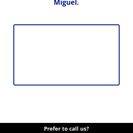
Miguel.
Prefer to call us?