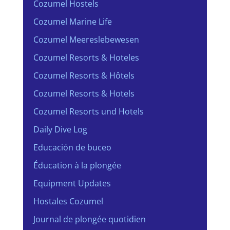
Cozumel Hostels
Cozumel Marine Life
Cozumel Meereslebewesen
Cozumel Resorts & Hoteles
Cozumel Resorts & Hôtels
Cozumel Resorts & Hotels
Cozumel Resorts und Hotels
Daily Dive Log
Educación de buceo
Éducation à la plongée
Equipment Updates
Hostales Cozumel
Journal de plongée quotidien