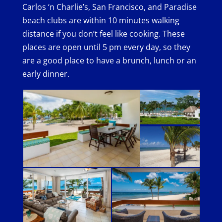
Carlos ‘n Charlie’s, San Francisco, and Paradise
beach clubs are within 10 minutes walking
distance if you don’t feel like cooking. These
places are open until 5 pm every day, so they
are a good place to have a brunch, lunch or an
early dinner.