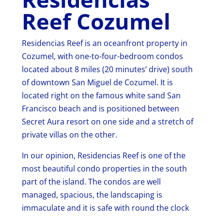
Reef Cozumel
Residencias Reef is an oceanfront property in
Cozumel, with one-to-four-bedroom condos
located about 8 miles (20 minutes’ drive) south
of downtown San Miguel de Cozumel. It is
located right on the famous white sand San
Francisco beach and is positioned between
Secret Aura resort on one side and a stretch of
private villas on the other.
In our opinion, Residencias Reef is one of the
most beautiful condo properties in the south
part of the island. The condos are well
managed, spacious, the landscaping is
immaculate and it is safe with round the clock