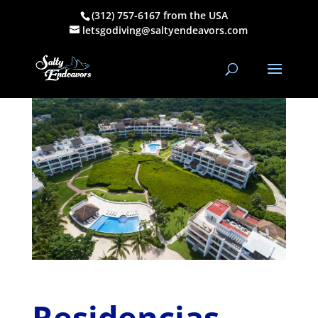
(312) 757-6167 from the USA
Residencias Reef
letsgodiving@saltyendeavors.com
by
Henry C Schultz
|
Nov 14, 2022
|
Condos & AirBnB
Residencias