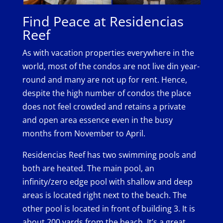
Find Peace at Residencias
Reef
As with vacation properties everywhere in the
world, most of the condos are not live din year-
round and many are not up for rent. Hence,
despite the high number of condos the place
does not feel crowded and retains a private
and open area essence even in the busy
months from November to April.
Residencias Reef has two swimming pools and
both are heated. The main pool, an
infinity/zero edge pool with shallow and deep
areas is located right next to the beach. The
other pool is located in front of building 3. It is
about 200 yards from the beach. It’s a great