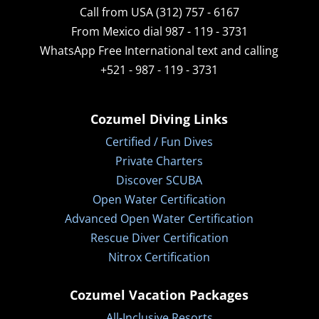
Call from USA (312) 757 - 6167
From Mexico dial 987 - 119 - 3731
WhatsApp
Free International text and calling
+521 - 987 - 119 - 3731
Cozumel Diving Links
Certified / Fun Dives
Private Charters
Discover SCUBA
Open Water Certification
Advanced Open Water Certification
Rescue Diver Certification
Nitrox Certification
Cozumel Vacation Packages
All-Inclusive Resorts