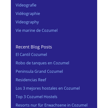
Videografie
Vidéographie
Videography
Vie marine de Cozumel
Recent Blog Posts
El Cantil Cozumel
Robo de tanques en Cozumel
Peninsula Grand Cozumel
Residencias Reef
Los 3 mejores hostales en Cozumel
Top 3 Cozumel Hostels
Resorts nur für Erwachsene in Cozumel