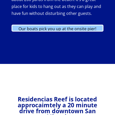
place for kids to hang out as they can play and
have fun without disturbing other guests.
Our boats pick you up at the onsite pier!
Residencias Reef is located
approcaimtely a 20 minute
drive from downtown San