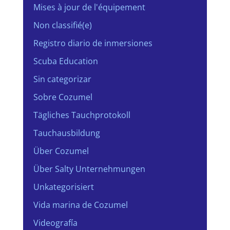
Mises à jour de l'équipement
Non classifié(e)
Registro diario de inmersiones
Scuba Education
Sin categorizar
Sobre Cozumel
Tägliches Tauchprotokoll
Tauchausbildung
Über Cozumel
Über Salty Unternehmungen
Unkategorisiert
Vida marina de Cozumel
Videografía