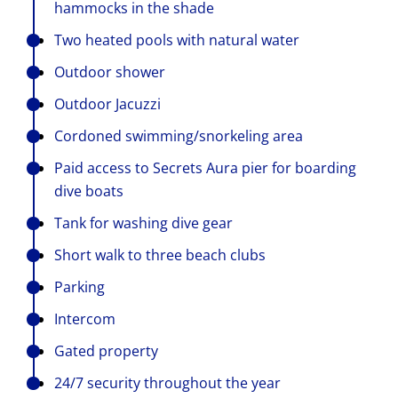
hammocks in the shade
Two heated pools with natural water
Outdoor shower
Outdoor Jacuzzi
Cordoned swimming/snorkeling area
Paid access to Secrets Aura pier for boarding
dive boats
Tank for washing dive gear
Short walk to three beach clubs
Parking
Intercom
Gated property
24/7 security throughout the year