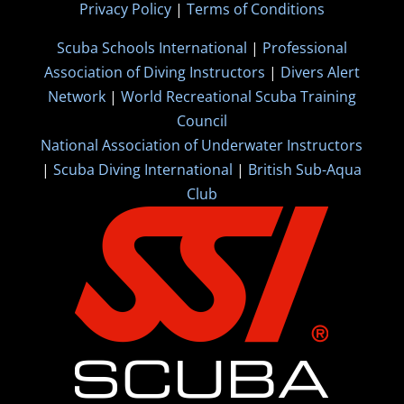
Privacy Policy
|
Terms of Conditions
Scuba Schools International
|
Professional
Association of Diving Instructors
|
Divers Alert
Network
|
World Recreational Scuba Training
Council
National Association of Underwater Instructors
|
Scuba Diving International
|
British Sub-Aqua
Club