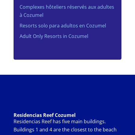
Complexes hôteliers réservés aux adultes
à Cozumel
Resorts solo para adultos en Cozumel
Adult Only Resorts in Cozumel
Residencias Reef Cozumel
Residencias Reef has five main buildings.
Buildings 1 and 4 are the closest to the beach