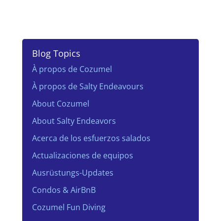
Blog Topics
À propos de Cozumel
À propos de Salty Endeavours
About Cozumel
About Salty Endeavors
Acerca de los esfuerzos salados
Actualizaciones de equipos
Ausrüstungs-Updates
Condos & AirBnB
Cozumel Fun Diving