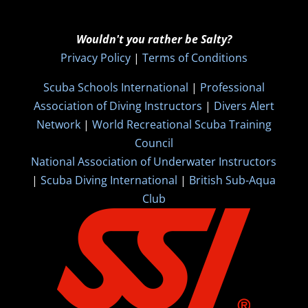
Wouldn't you rather be Salty?
Privacy Policy
|
Terms of Conditions
Scuba Schools International
|
Professional
Association of Diving Instructors
|
Divers Alert
Network
|
World Recreational Scuba Training
Council
National Association of Underwater Instructors
|
Scuba Diving International
|
British Sub-Aqua
Club