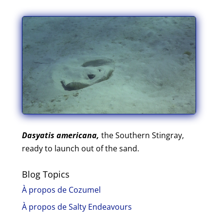
Dasyatis americana,
the Southern Stingray,
ready to launch out of the sand.
Blog Topics
À propos de Cozumel
À propos de Salty Endeavours