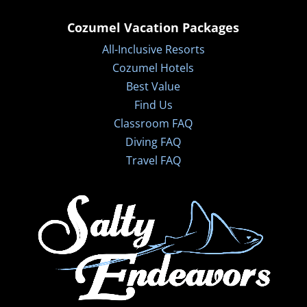
Cozumel Vacation Packages
All-Inclusive Resorts
Cozumel Hotels
Best Value
Find Us
Classroom FAQ
Diving FAQ
Travel FAQ