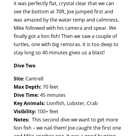
it was perfectly flat, crystal clear that we can
see the bottom at 70ft, Joe jumped first and
was amazed by the water temp and calmness,
Mike followed with his camera and spear. We
finally got a lion fish! Then we saw a couple of
turtles, one with big remoras. It is too deep to
stay long so 40 minutes gives us a blast!
Dive Two
Site:
Cantrell
Max Depth:
70 feet
Dive Time:
45 minutes
Key Animals:
Lionfish, Lobster, Crab
Visibility:
100+ feet
Notes:
This second dive we want to get more
lion fish – we nail them! Joe caught the first one
and Mike another one. It was a good hunting