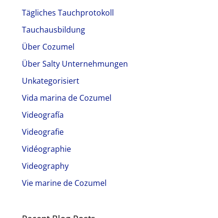
Tägliches Tauchprotokoll
Tauchausbildung
Über Cozumel
Über Salty Unternehmungen
Unkategorisiert
Vida marina de Cozumel
Videografía
Videografie
Vidéographie
Videography
Vie marine de Cozumel