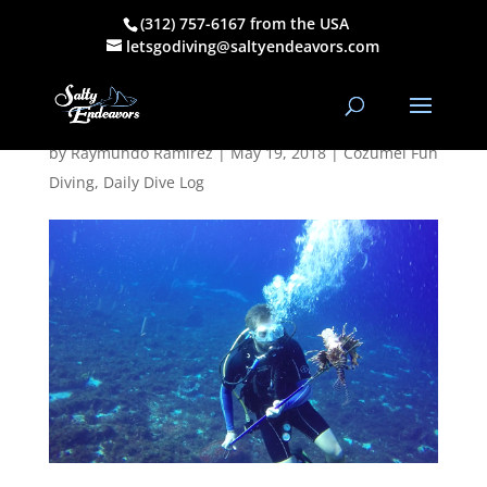
(312) 757-6167 from the USA
May 18, 2018
letsgodiving@saltyendeavors.com
AM Dive Log
by
Raymundo Ramirez
|
May 19, 2018
|
Cozumel Fun
Diving
,
Daily Dive Log