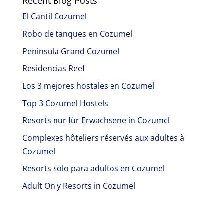
Recent Blog Posts
El Cantil Cozumel
Robo de tanques en Cozumel
Peninsula Grand Cozumel
Residencias Reef
Los 3 mejores hostales en Cozumel
Top 3 Cozumel Hostels
Resorts nur für Erwachsene in Cozumel
Complexes hôteliers réservés aux adultes à
Cozumel
Resorts solo para adultos en Cozumel
Adult Only Resorts in Cozumel