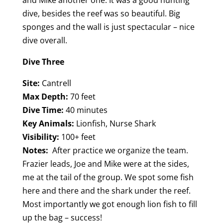
dive, besides the reef was so beautiful. Big
sponges and the wall is just spectacular – nice
dive overall.
Dive Three
Site:
Cantrell
Max Depth:
70 feet
Dive Time:
40 minutes
Key Animals:
Lionfish, Nurse Shark
Visibility:
100+ feet
Notes:
After practice we organize the team.
Frazier leads, Joe and Mike were at the sides,
me at the tail of the group. We spot some fish
here and there and the shark under the reef.
Most importantly we got enough lion fish to fill
up the bag – success!