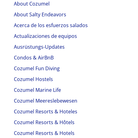
About Cozumel
About Salty Endeavors
Acerca de los esfuerzos salados
Actualizaciones de equipos
Ausrüstungs-Updates
Condos & AirBnB
Cozumel Fun Diving
Cozumel Hostels
Cozumel Marine Life
Cozumel Meereslebewesen
Cozumel Resorts & Hoteles
Cozumel Resorts & Hôtels
Cozumel Resorts & Hotels