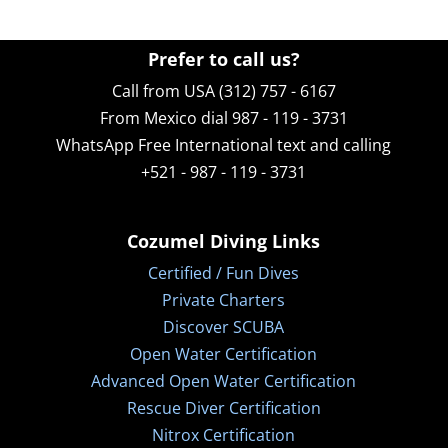
Prefer to call us?
Call from USA (312) 757 - 6167
From Mexico dial 987 - 119 - 3731
WhatsApp
Free International text and calling
+521 - 987 - 119 - 3731
Cozumel Diving Links
Certified / Fun Dives
Private Charters
Discover SCUBA
Open Water Certification
Advanced Open Water Certification
Rescue Diver Certification
Nitrox Certification