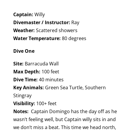
Captain:
Willy
Divemaster / Instructor:
Ray
Weather:
Scattered showers
Water Temperature:
80 degrees
Dive One
Site:
Barracuda Wall
Max Depth:
100 feet
Dive Time:
40 minutes
Key Animals:
Green Sea Turtle, Southern
Stingray
Visibility:
100+ feet
Notes:
Captain Domingo has the day off as he
wasn’t feeling well, but Captain willy sits in and
we don’t miss a beat. This time we head north,