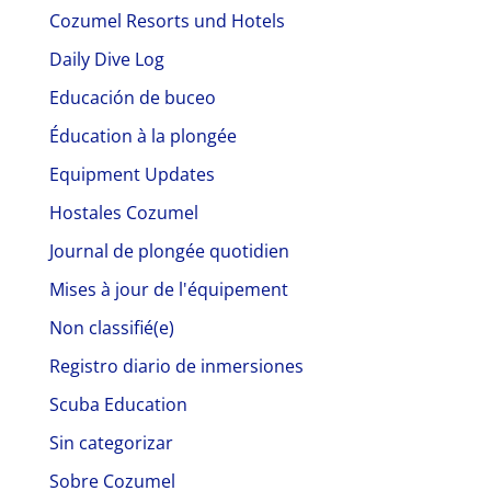
Cozumel Resorts und Hotels
Daily Dive Log
Educación de buceo
Éducation à la plongée
Equipment Updates
Hostales Cozumel
Journal de plongée quotidien
Mises à jour de l'équipement
Non classifié(e)
Registro diario de inmersiones
Scuba Education
Sin categorizar
Sobre Cozumel