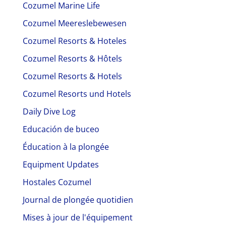
Cozumel Marine Life
Cozumel Meereslebewesen
Cozumel Resorts & Hoteles
Cozumel Resorts & Hôtels
Cozumel Resorts & Hotels
Cozumel Resorts und Hotels
Daily Dive Log
Educación de buceo
Éducation à la plongée
Equipment Updates
Hostales Cozumel
Journal de plongée quotidien
Mises à jour de l'équipement