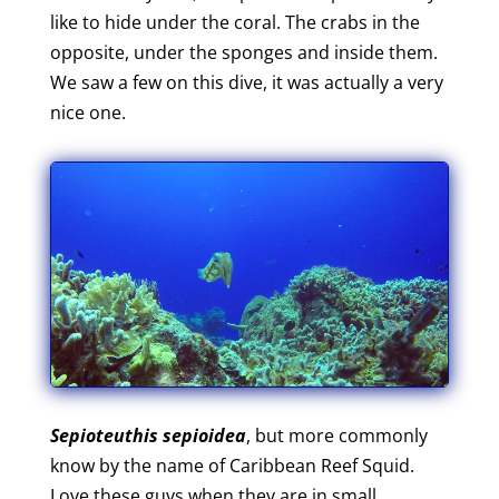
like to hide under the coral. The crabs in the
opposite, under the sponges and inside them.
We saw a few on this dive, it was actually a very
nice one.
Sepioteuthis sepioidea
, but more commonly
know by the name of Caribbean Reef Squid.
Love these guys when they are in small