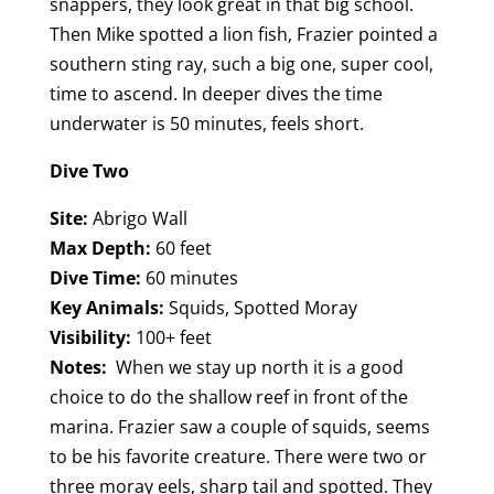
snappers, they look great in that big school.
Then Mike spotted a lion fish, Frazier pointed a
southern sting ray, such a big one, super cool,
time to ascend. In deeper dives the time
underwater is 50 minutes, feels short.
Dive Two
Site:
Abrigo Wall
Max Depth:
60 feet
Dive Time:
60 minutes
Key Animals:
Squids, Spotted Moray
Visibility:
100+ feet
Notes:
When we stay up north it is a good
choice to do the shallow reef in front of the
marina. Frazier saw a couple of squids, seems
to be his favorite creature. There were two or
three moray eels, sharp tail and spotted. They