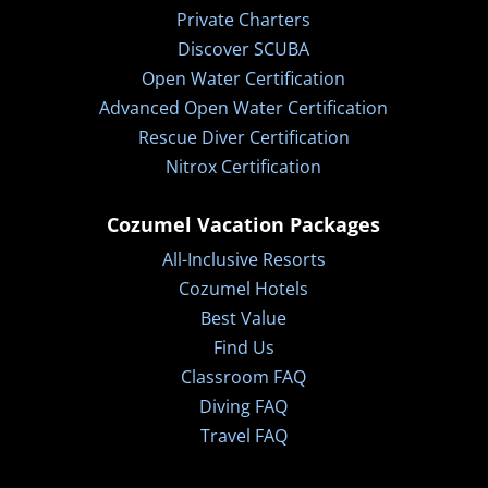
Private Charters
Discover SCUBA
Open Water Certification
Advanced Open Water Certification
Rescue Diver Certification
Nitrox Certification
Cozumel Vacation Packages
All-Inclusive Resorts
Cozumel Hotels
Best Value
Find Us
Classroom FAQ
Diving FAQ
Travel FAQ