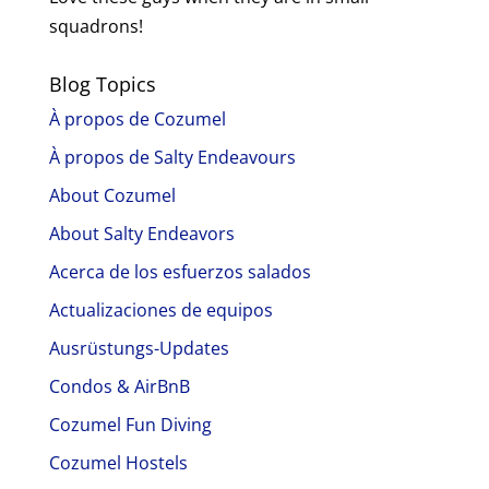
squadrons!
Blog Topics
À propos de Cozumel
À propos de Salty Endeavours
About Cozumel
About Salty Endeavors
Acerca de los esfuerzos salados
Actualizaciones de equipos
Ausrüstungs-Updates
Condos & AirBnB
Cozumel Fun Diving
Cozumel Hostels