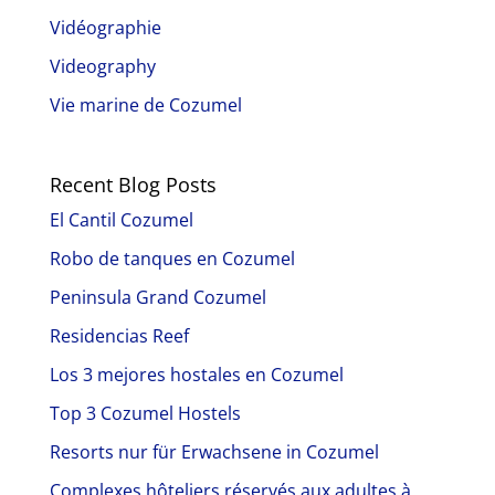
Vidéographie
Videography
Vie marine de Cozumel
Recent Blog Posts
El Cantil Cozumel
Robo de tanques en Cozumel
Peninsula Grand Cozumel
Residencias Reef
Los 3 mejores hostales en Cozumel
Top 3 Cozumel Hostels
Resorts nur für Erwachsene in Cozumel
Complexes hôteliers réservés aux adultes à