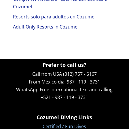
Cozumel
Resorts solo para adultos en Cozumel
Adult Only Resorts in Cozumel
Prefer to call us?
Call from USA (312) 757 - 6167
From Mexico dial 987 - 119 - 3731
WhatsApp
Free International text and calling
+521 - 987 - 119 - 3731
Cozumel Diving Links
Certified / Fun Dives