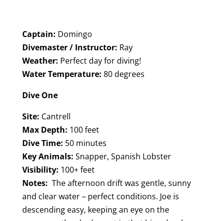
Captain:
Domingo
Divemaster / Instructor:
Ray
Weather:
Perfect day for diving!
Water Temperature:
80 degrees
Dive One
Site:
Cantrell
Max Depth:
100 feet
Dive Time:
50 minutes
Key Animals:
Snapper, Spanish Lobster
Visibility:
100+ feet
Notes:
The afternoon drift was gentle, sunny
and clear water – perfect conditions. Joe is
descending easy, keeping an eye on the