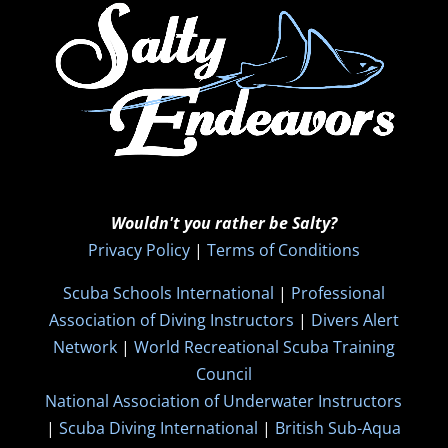
Wouldn't you rather be Salty?
Privacy Policy
|
Terms of Conditions
Scuba Schools International
|
Professional
Association of Diving Instructors
|
Divers Alert
Network
|
World Recreational Scuba Training
Council
National Association of Underwater Instructors
|
Scuba Diving International
|
British Sub-Aqua