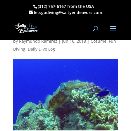
(312) 757-6167 from the USA
May 19, 2018
letsgodiving@saltyendeavors.com
PM Dive Log
by
Raymundo Ramirez
|
Jun 16, 2018
|
Cozumel Fun
Diving
,
Daily Dive Log