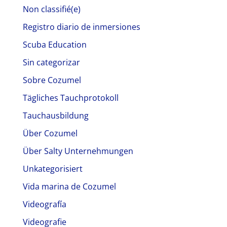
Non classifié(e)
Registro diario de inmersiones
Scuba Education
Sin categorizar
Sobre Cozumel
Tägliches Tauchprotokoll
Tauchausbildung
Über Cozumel
Über Salty Unternehmungen
Unkategorisiert
Vida marina de Cozumel
Videografía
Videografie