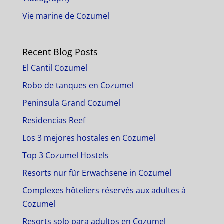
Vie marine de Cozumel
Recent Blog Posts
El Cantil Cozumel
Robo de tanques en Cozumel
Peninsula Grand Cozumel
Residencias Reef
Los 3 mejores hostales en Cozumel
Top 3 Cozumel Hostels
Resorts nur für Erwachsene in Cozumel
Complexes hôteliers réservés aux adultes à
Cozumel
Resorts solo para adultos en Cozumel