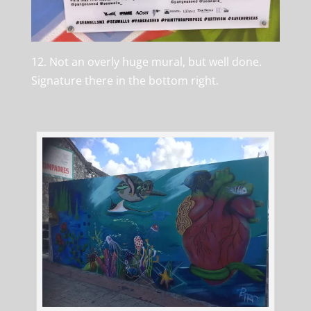
12. Not an overly huge mural, but well done.
Signature there in the bottom right.