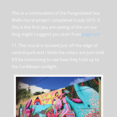
This is a continuation of the PangeaSeed Sea
Walls mural project completed in July 2015. If
this is the first you are seeing of this on our
blog might I suggest you start from
page one
.
11. This mural is located just off the edge of
central park and I think the colors are just vivid.
It’ll be interesting to see how they hold up to
the Caribbean sunlight.