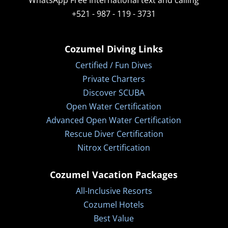
WhatsApp
Free International text and calling
+521 - 987 - 119 - 3731
Cozumel Diving Links
Certified / Fun Dives
Private Charters
Discover SCUBA
Open Water Certification
Advanced Open Water Certification
Rescue Diver Certification
Nitrox Certification
Cozumel Vacation Packages
All-Inclusive Resorts
Cozumel Hotels
Best Value