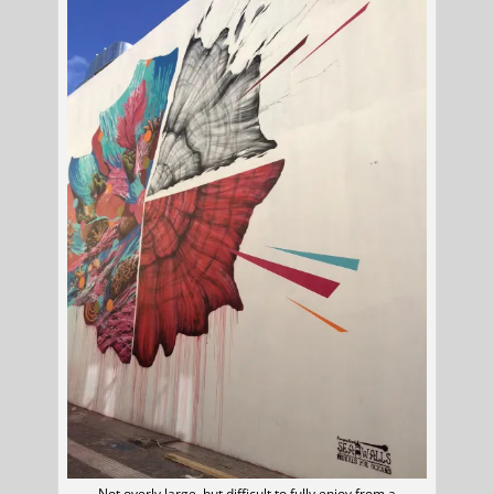
Not overly large, but difficult to fully enjoy from a