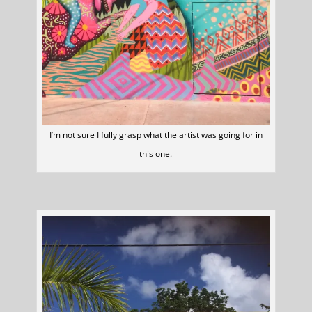
I’m not sure I fully grasp what the artist was going for in
this one.