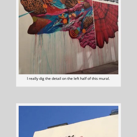
I really dig the detail on the left half of this mural.