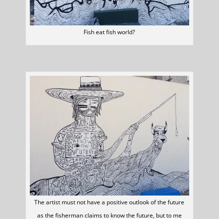
Fish eat fish world?
The artist must not have a positive outlook of the future
as the fisherman claims to know the future, but to me