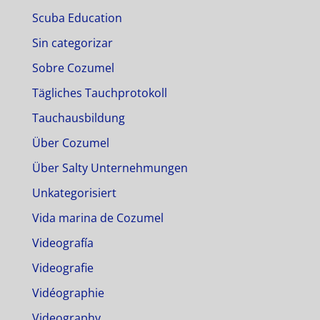
Scuba Education
Sin categorizar
Sobre Cozumel
Tägliches Tauchprotokoll
Tauchausbildung
Über Cozumel
Über Salty Unternehmungen
Unkategorisiert
Vida marina de Cozumel
Videografía
Videografie
Vidéographie
Videography