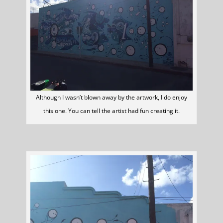
Although I wasn’t blown away by the artwork, I do enjoy
this one. You can tell the artist had fun creating it.