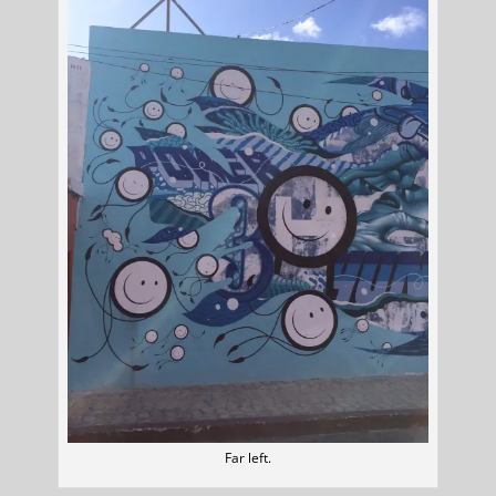
Far left.