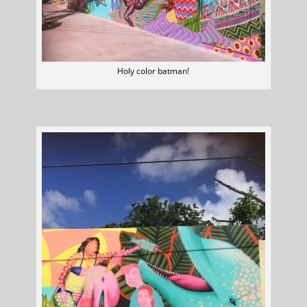
Holy color batman!