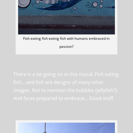
Fish eating fish eating fish with humans embraced in
passion?
There is a lot going on in this mural. Fish eating
fish… and fish are designs of many other
images. Not to mention the bubbles (jellyfish?).
And faces prepared to embrace… Good stuff.