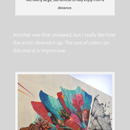
distance.
Another one that streaked, but I really like how
the artist cleaned it up. The use of colors on
this mural is impressive.