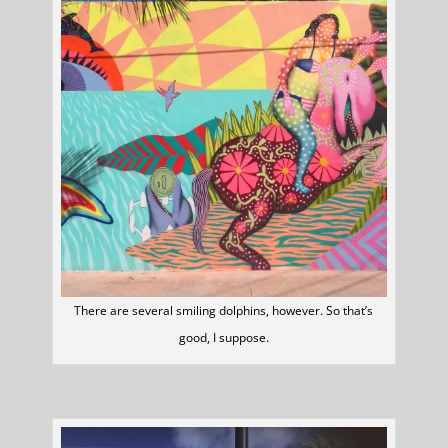
There are several smiling dolphins, however. So that’s
good, I suppose.