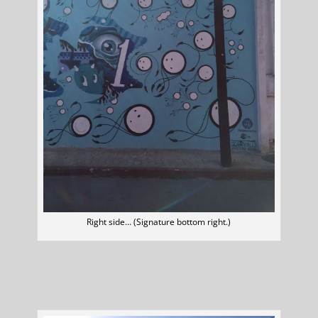
Right side… (Signature bottom right.)