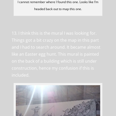
I cannot remember where I found this one. Looks like I’m
headed back out to map this one.
13. I think this is the mural I was looking for.
Things got a bit crazy on the map in this part
and I had to search around. It became almost
like an Easter egg hunt. This mural is painted
on the back of a building which is still under
construction, hence my confusion if this is
included.