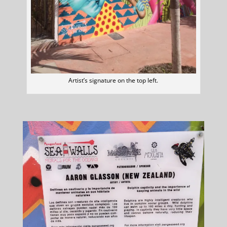
Artist’s signature on the top left.