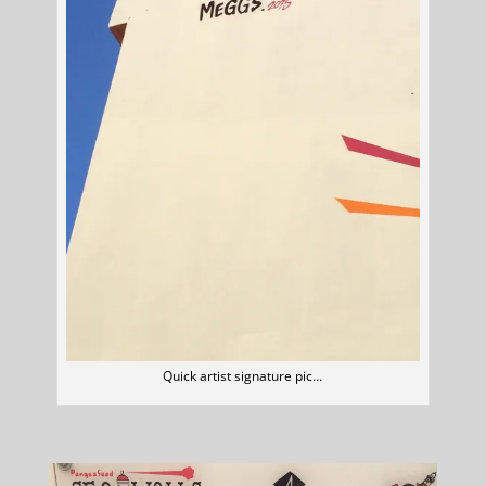
Quick artist signature pic…