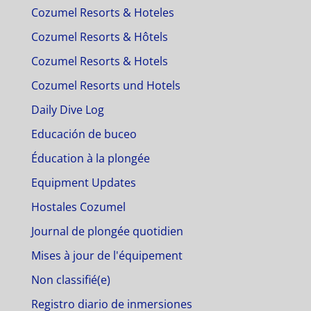
Cozumel Resorts & Hoteles
Cozumel Resorts & Hôtels
Cozumel Resorts & Hotels
Cozumel Resorts und Hotels
Daily Dive Log
Educación de buceo
Éducation à la plongée
Equipment Updates
Hostales Cozumel
Journal de plongée quotidien
Mises à jour de l'équipement
Non classifié(e)
Registro diario de inmersiones