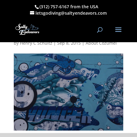
(312) 757-6167 from the USA
Sea Walls Mural
letsgodiving@saltyendeavors.com
Cozumel 11-15
by
Henry C Schultz
|
Sep 8, 2015
|
About Cozumel