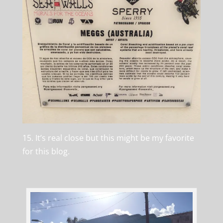
15. It’s real close but this might be my favorite
for this blog.