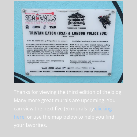
Thanks for viewing the third edition of the blog.
Many more great murals are upcoming. You
can view the next five (5) murals by
clicking
here
, or use the map below to help you find
your favorites.