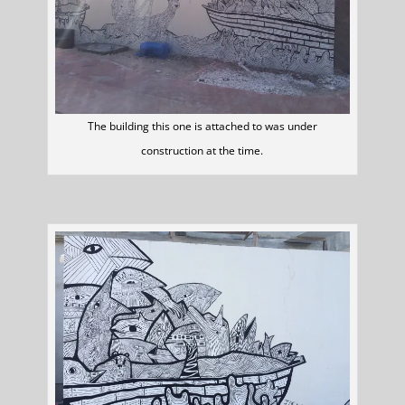
The building this one is attached to was under
construction at the time.