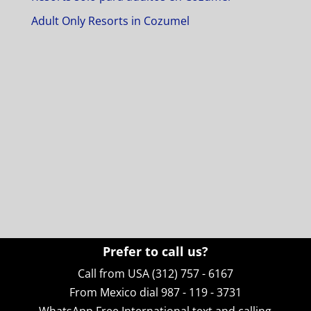
Adult Only Resorts in Cozumel
Prefer to call us?
Call from USA (312) 757 - 6167
From Mexico dial 987 - 119 - 3731