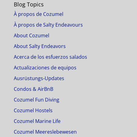
Blog Topics
À propos de Cozumel
À propos de Salty Endeavours
About Cozumel
About Salty Endeavors
Acerca de los esfuerzos salados
Actualizaciones de equipos
Ausrüstungs-Updates
Condos & AirBnB
Cozumel Fun Diving
Cozumel Hostels
Cozumel Marine Life
Cozumel Meereslebewesen