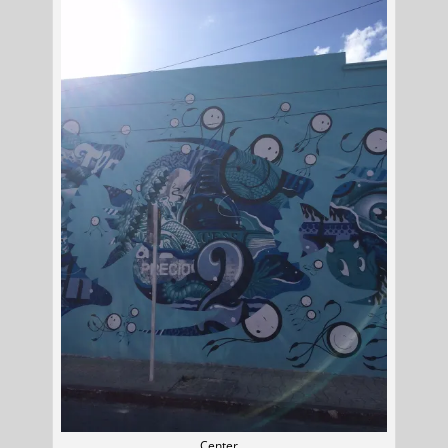
Center…