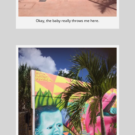
Okay, the baby really throws me here.