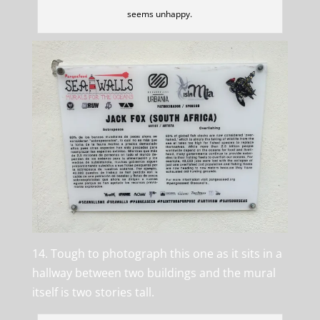
seems unhappy.
14. Tough to photograph this one as it sits in a
hallway between two buildings and the mural
itself is two stories tall.