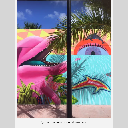
Quite the vivid use of pastels.